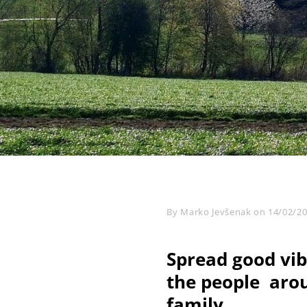
Byline
By
Marko Jevšenak
on
14/02/2
Spread good vib
the people arou
family.