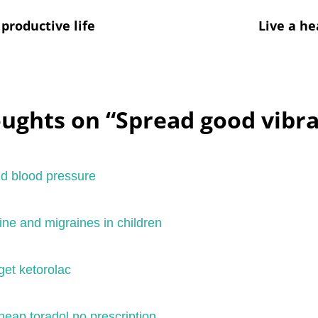
productive life
Live a he
oughts on “
Spread good vibra
nd blood pressure
ne and migraines in children
get ketorolac
eap toradol no prescription