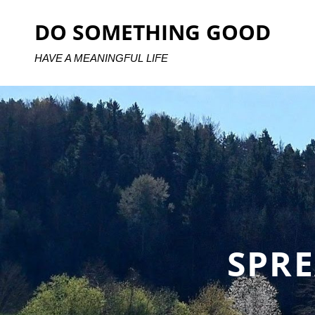
Skip
DO SOMETHING GOOD
to
content
HAVE A MEANINGFUL LIFE
SPR