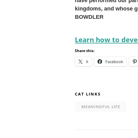
have performed our part
kingdoms, and whose go
BOWDLER
Learn how to devel
Share this:
X
Facebook
CAT LINKS
MEANINGFUL LIFE