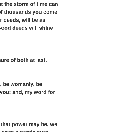
t the storm of time can
s of thousands you come
r deeds, will be as
 Good deeds will shine
re of both at last.
, be womanly, be
 you; and, my word for
e that power may be, we