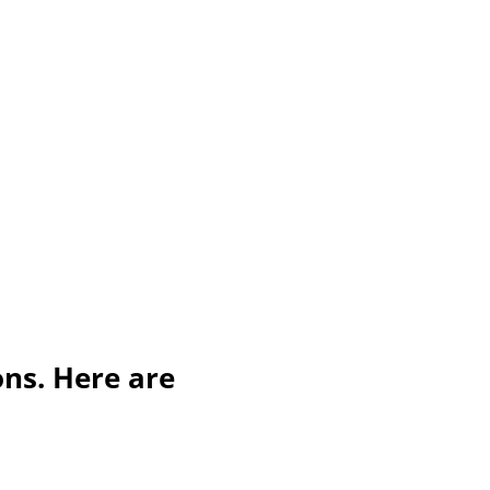
ons. Here are