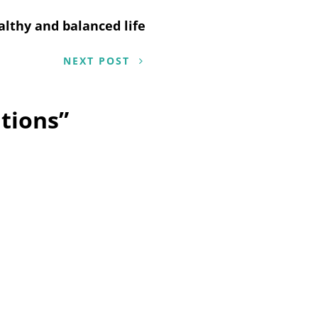
althy and balanced life
NEXT POST
tions
”