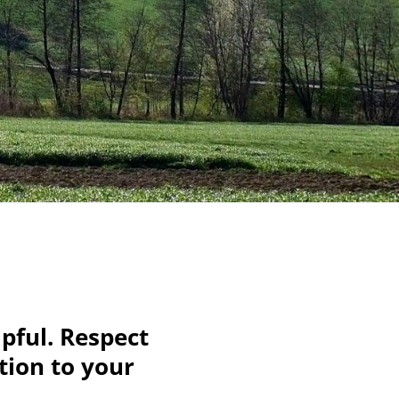
pful. Respect
tion to your