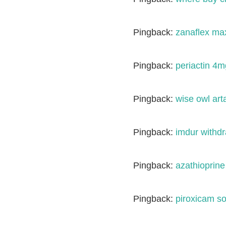
Pingback:
zanaflex ma
Pingback:
periactin 4
Pingback:
wise owl art
Pingback:
imdur withd
Pingback:
azathioprine
Pingback:
piroxicam sol