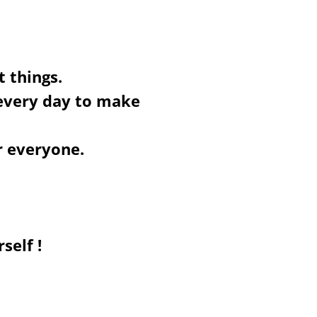
t things.
 every day to make
r everyone.
self !