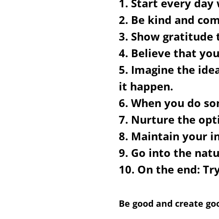
1. Start every day
2. Be kind and com
3. Show gratitude 
4. Believe that you
5. Imagine the ide
it happen.
6. When you do som
7. Nurture the opt
8. Maintain your i
9. Go into the nat
10. On the end:
Try
Be good and create goo