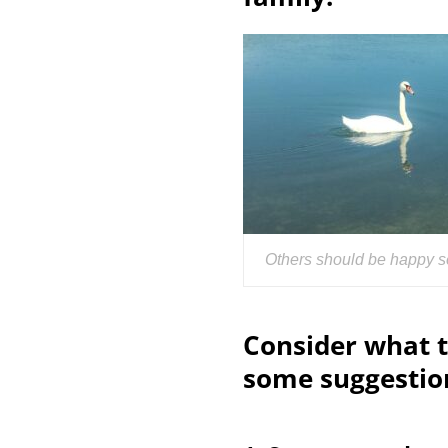
Others should be happy s
Consider what t
some suggestio