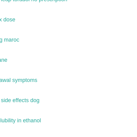
x dose
mg maroc
ane
rawal symptoms
 side effects dog
ubility in ethanol