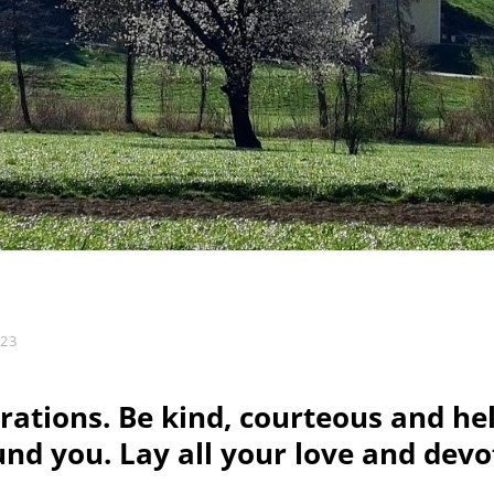
023
rations. Be kind, courteous and hel
nd you. Lay all your love and devo