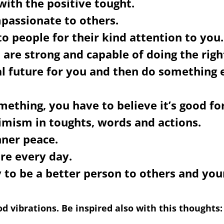
 with the positive tought.
passionate to others.
to people for their kind attention to you.
 are strong and capable of doing the righ
al future for you and then do something
ething, you have to believe it’s good fo
imism in toughts, words and actions.
nner peace.
ure every day.
 to be a better person to others and your
d vibrations. Be inspired also with this thoughts: