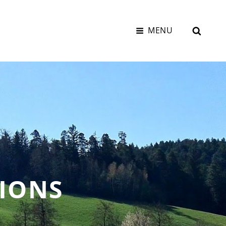
SEAR
MENU
IONS