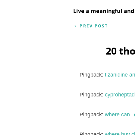
Post
Live a meaningful and 
navigation
PREV POST
20 th
Pingback:
tizanidine a
Pingback:
cyproheptadi
Pingback:
where can i 
Pingback:
where buy ch