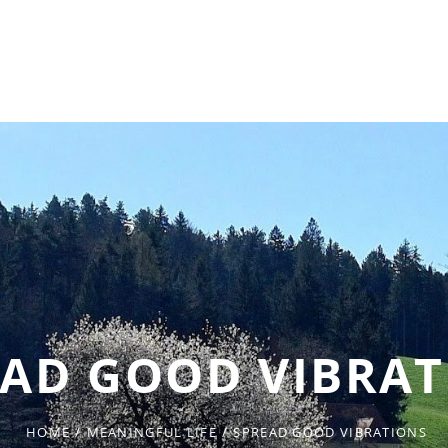
EAD GOOD VIBRAT
HOME
/
MEANINGFUL LIFE
/
SPREAD GOOD VIBRATIONS