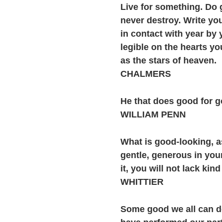
Live for something. Do 
never destroy. Write yo
in contact with year by 
legible on the hearts y
as the stars of heaven.
CHALMERS
He that does good for g
WILLIAM PENN
What is good-looking, 
gentle, generous in you
it, you will not lack kin
WHITTIER
Some good we all can do;