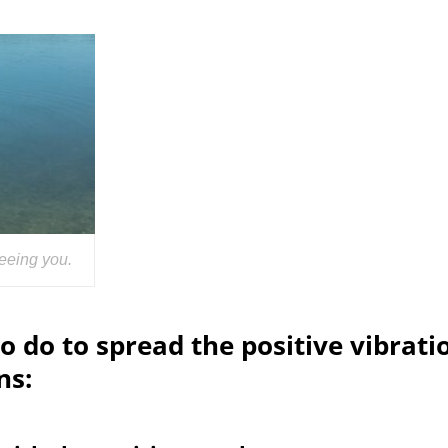
eeing you.
o do to spread the positive vibrati
ns: