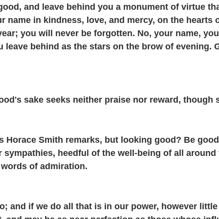
good, and leave behind you a monument of virtue tha
ur name in kindness, love, and mercy, on the heart
year; you will never be forgotten. No, your name, you
ou leave behind as the stars on the brow of evening.
ood's sake seeks neither praise nor reward, though su
as Horace Smith remarks, but looking good? Be good
r sympathies, heedful of the well-being of all around
d words of admiration.
 and if we do all that is in our power, however littl