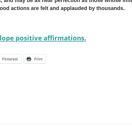
, and may be as near perfection as those whose inf
od actions are felt and applauded by thousands.
ope positive affirmations.
Pinterest
Print